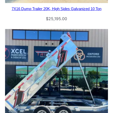
7X16 Dump Trailer 20K, High Sides Galvanized 10 Ton
$
25,195.00