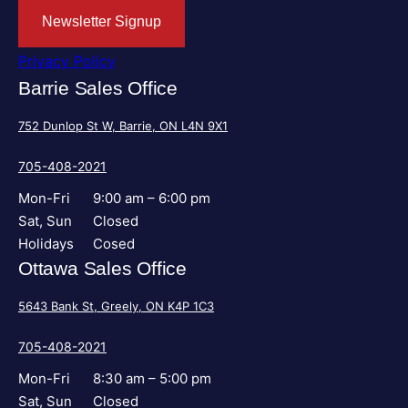
Newsletter Signup
Privacy Policy
Barrie Sales Office
752 Dunlop St W, Barrie, ON L4N 9X1
705-408-2021
Mon-Fri
9:00 am – 6:00 pm
Sat, Sun
Closed
Holidays
Cosed
Ottawa Sales Office
5643 Bank St, Greely, ON K4P 1C3
705-408-2021
Mon-Fri
8:30 am – 5:00 pm
Sat, Sun
Closed