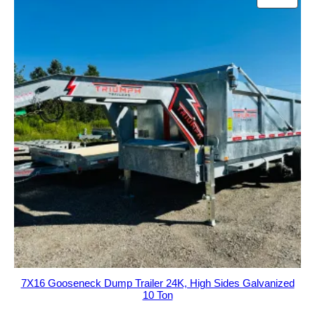
ON
$38,995.00.
$36,495.00.
SALE
7X16 Gooseneck Dump Trailer 24K, High Sides Galvanized
10 Ton