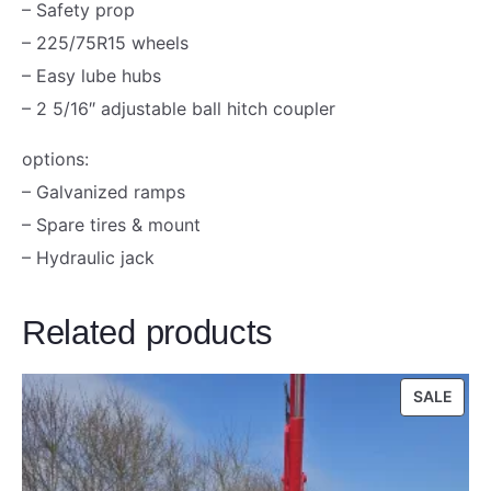
– Safety prop
e
– 225/75R15 wheels
s
– Easy lube hubs
G
– 2 5/16″ adjustable ball hitch coupler
a
l
options:
v
– Galvanized ramps
a
– Spare tires & mount
n
– Hydraulic jack
i
z
Related products
e
d
PRO
SALE
5
ON
T
SALE
o