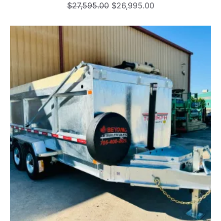
Original
Current
$
27,595.00
$
26,995.00
price
price
was:
is:
$27,595.00.
$26,995.00.