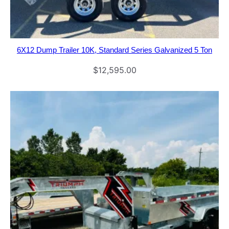
6X12 Dump Trailer 10K, Standard Series Galvanized 5 Ton
$
12,595.00