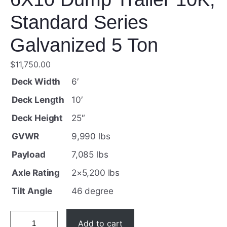
Standard Series
Galvanized 5 Ton
$
11,750.00
Deck Width
6′
Deck Length
10′
Deck Height
25″
GVWR
9,990 lbs
Payload
7,085 lbs
Axle Rating
2×5,200 lbs
Tilt Angle
46 degree
6
Add to cart