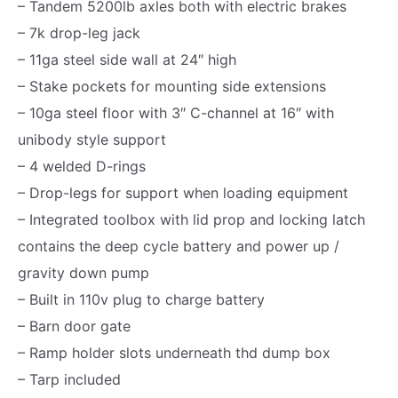
– Tandem 5200lb axles both with electric brakes
0
– 7k drop-leg jack
K
– 11ga steel side wall at 24″ high
,
– Stake pockets for mounting side extensions
S
– 10ga steel floor with 3″ C-channel at 16″ with
t
unibody style support
a
– 4 welded D-rings
n
– Drop-legs for support when loading equipment
d
– Integrated toolbox with lid prop and locking latch
a
contains the deep cycle battery and power up /
r
gravity down pump
d
– Built in 110v plug to charge battery
S
– Barn door gate
e
– Ramp holder slots underneath thd dump box
r
– Tarp included
i