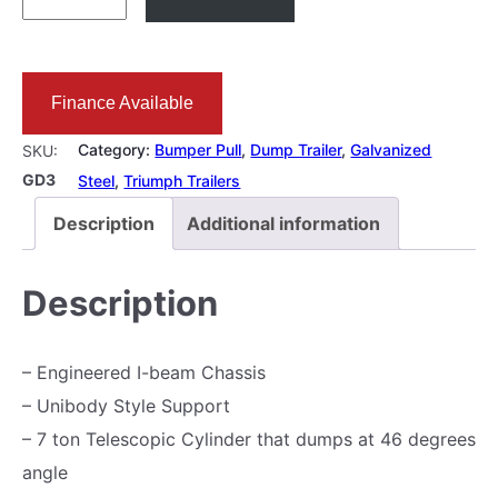
X
1
0
Finance Available
D
u
Category:
Bumper Pull
, 
Dump Trailer
, 
Galvanized
SKU:
m
GD3
Steel
, 
Triumph Trailers
p
Description
Additional information
T
r
Description
a
i
– Engineered I-beam Chassis
l
– Unibody Style Support
e
– 7 ton Telescopic Cylinder that dumps at 46 degrees
r
angle
1