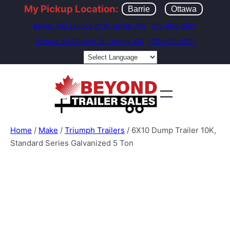
My Pickup Location:
Barrie
Ottawa
Barrie: 752 Dunlop St W, Barrie, ON
705-408-2021
Ottawa: 5643 Bank St, Greely, ON
705-408-2021
Home
/
Make
/
Triumph Trailers
/ 6X10 Dump Trailer 10K,
Standard Series Galvanized 5 Ton