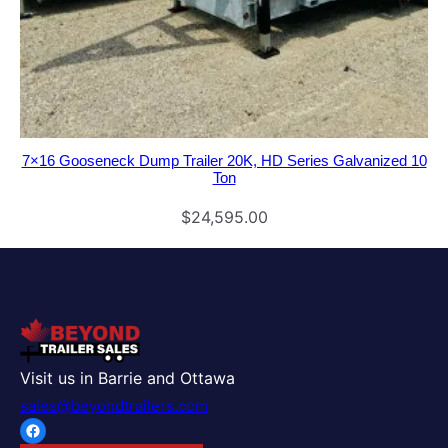
7×16 Gooseneck Dump Trailer 20K, HD Series Galvanized 10
Ton
$
24,595.00
Visit us in Barrie and Ottawa
sales@beyondtrailers.com
Facebook