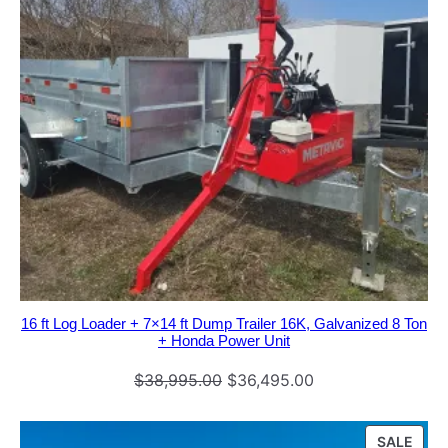
n
q
u
a
n
t
i
t
y
16 ft Log Loader + 7×14 ft Dump Trailer 16K, Galvanized 8 Ton
+ Honda Power Unit
Original
Current
$
38,995.00
$
36,495.00
price
price
was:
is:
PRO
SALE