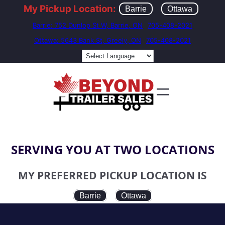
My Pickup Location:
Barrie
Ottawa
Barrie: 752 Dunlop St W, Barrie, ON
705-408-2021
Ottawa: 5643 Bank St, Greely, ON
705-408-2021
SERVING YOU AT TWO LOCATIONS
MY PREFERRED PICKUP LOCATION IS
Barrie
Ottawa