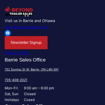
Visit us in Barrie and Ottawa
sales@beyondtrailers.com
Facebook
Newsletter Signup
Privacy Policy
Barrie Sales Office
752 Dunlop St W, Barrie, ON L4N 9X1
705-408-2021
Mon-Fri
9:00 am – 6:00 pm
Sat, Sun
Closed
Holidays
Cosed