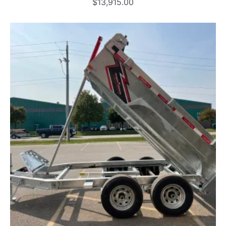
$
13,915.00