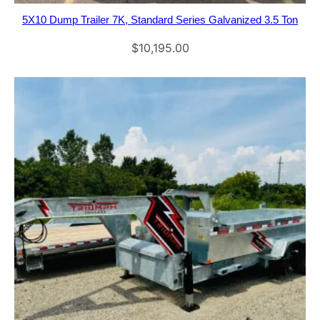
5X10 Dump Trailer 7K, Standard Series Galvanized 3.5 Ton
$
10,195.00