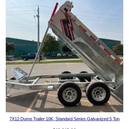
7X12 Dump Trailer 10K, Standard Series Galvanized 5 Ton