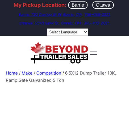
My Pickup Location:
Barrie
Ottawa
Barrie: 752 Dunlop St W, Barrie, ON
705-408-2021
Ottawa: 5643 Bank St, Greely, ON
705-408-2021
Home
/
Make
/
Competition
/ 6.5X12 Dump Trailer 10K,
Ramp Gate Galvanized 5 Ton