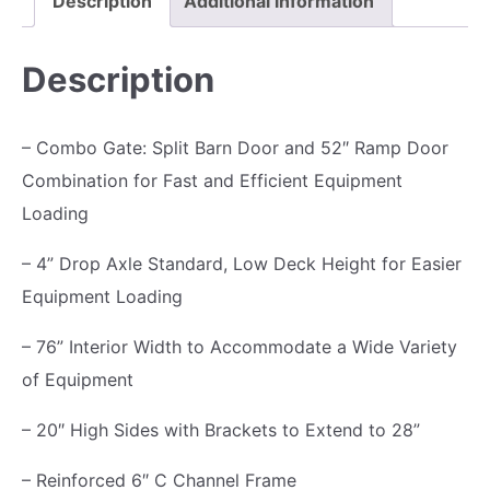
Description
Additional information
m
p
Description
T
r
– Combo Gate: Split Barn Door and 52″ Ramp Door
a
Combination for Fast and Efficient Equipment
i
Loading
l
e
– 4” Drop Axle Standard, Low Deck Height for Easier
r
Equipment Loading
1
– 76” Interior Width to Accommodate a Wide Variety
0
of Equipment
K
,
– 20″ High Sides with Brackets to Extend to 28”
R
– Reinforced 6″ C Channel Frame
a