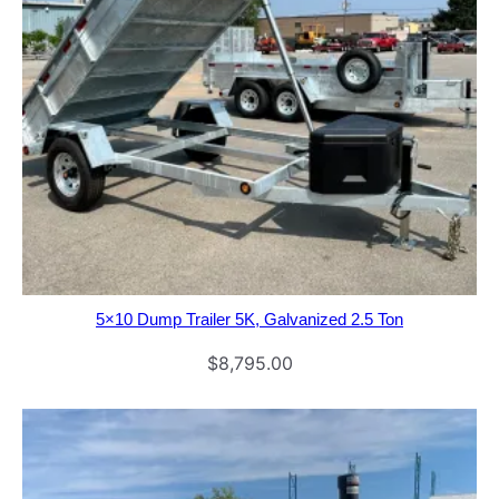
5×10 Dump Trailer 5K, Galvanized 2.5 Ton
$
8,795.00