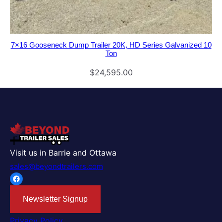
7×16 Gooseneck Dump Trailer 20K, HD Series Galvanized 10
Ton
$
24,595.00
Visit us in Barrie and Ottawa
sales@beyondtrailers.com
Facebook
Newsletter Signup
Privacy Policy