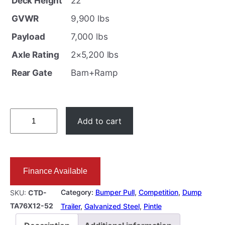
Deck Height
22″
GVWR
9,900 lbs
Payload
7,000 lbs
Axle Rating
2×5,200 lbs
Rear Gate
Barn+Ramp
6
Add to cart
.
5
X
Finance Available
1
2
Category:
Bumper Pull
, 
Competition
, 
Dump
SKU:
CTD-
D
TA76X12-52
Trailer
, 
Galvanized Steel
, 
Pintle
u