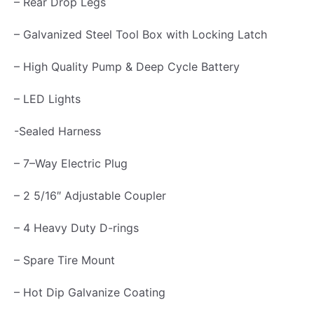
– Rear Drop Legs
d
– Galvanized Steel Tool Box with Locking Latch
5
T
– High Quality Pump & Deep Cycle Battery
o
– LED Lights
n
q
-Sealed Harness
u
– 7–Way Electric Plug
a
n
– 2 5/16″ Adjustable Coupler
t
– 4 Heavy Duty D-rings
i
t
– Spare Tire Mount
y
– Hot Dip Galvanize Coating