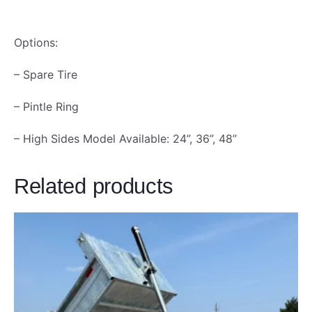
Options:
– Spare Tire
– Pintle Ring
– High Sides Model Available: 24”, 36”, 48”
Related products