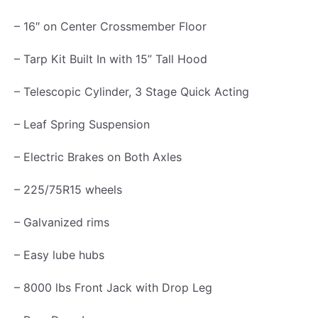
m
– 16″ on Center Crossmember Floor
p
– Tarp Kit Built In with 15” Tall Hood
G
a
– Telescopic Cylinder, 3 Stage Quick Acting
t
e
– Leaf Spring Suspension
G
– Electric Brakes on Both Axles
a
l
– 225/75R15 wheels
v
– Galvanized rims
a
n
– Easy lube hubs
i
– 8000 lbs Front Jack with Drop Leg
z
e