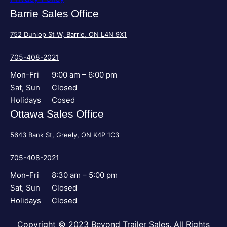
Barrie Sales Office
752 Dunlop St W, Barrie, ON L4N 9X1
705-408-2021
Mon-Fri
9:00 am – 6:00 pm
Sat, Sun
Closed
Holidays
Cosed
Ottawa Sales Office
5643 Bank St, Greely, ON K4P 1C3
705-408-2021
Mon-Fri
8:30 am – 5:00 pm
Sat, Sun
Closed
Holidays
Closed
Copyright © 2023 Beyond Trailer Sales. All Rights