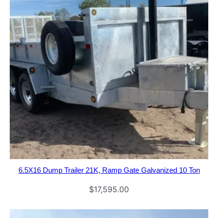
6.5X16 Dump Trailer 21K, Ramp Gate Galvanized 10 Ton
$
17,595.00