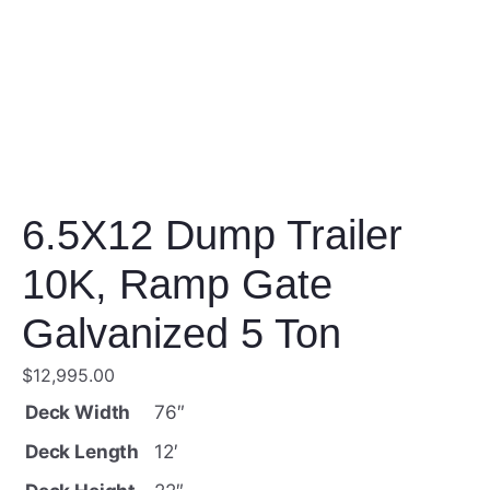
6.5X12 Dump Trailer
10K, Ramp Gate
Galvanized 5 Ton
$
12,995.00
Deck Width
76″
Deck Length
12′