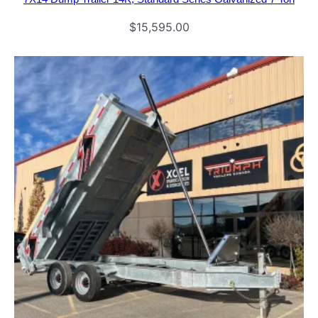
$
15,595.00