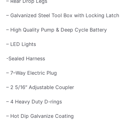
– Rear Drop Legs
5
– Galvanized Steel Tool Box with Locking Latch
T
o
– High Quality Pump & Deep Cycle Battery
n
– LED Lights
q
u
-Sealed Harness
a
– 7–Way Electric Plug
n
t
– 2 5/16″ Adjustable Coupler
i
– 4 Heavy Duty D-rings
t
y
– Hot Dip Galvanize Coating