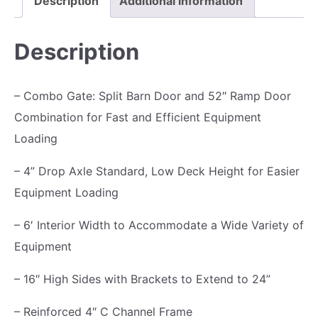
Description
Additional information
1
3
T
,
9
r
Description
7
5
a
9
.
i
– Combo Gate: Split Barn Door and 52″ Ramp Door
5
0
l
Combination for Fast and Efficient Equipment
.
0
e
Loading
0
.
r
0
7
– 4” Drop Axle Standard, Low Deck Height for Easier
.
K
Equipment Loading
,
– 6′ Interior Width to Accommodate a Wide Variety of
R
Equipment
a
m
– 16″ High Sides with Brackets to Extend to 24”
p
– Reinforced 4″ C Channel Frame
G