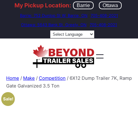
My Pickup Location:
Barrie
Ottawa
Barrie: 752 Dunlop St W, Barrie, ON
705-408-2021
Ottawa: 5643 Bank St, Greely, ON
705-408-2021
Home
/
Make
/
Competition
/ 6X12 Dump Trailer 7K, Ramp
Gate Galvanized 3.5 Ton
Sale!