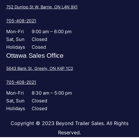
752 Dunlop St W, Barrie, ON L4N 9X1
705-408-2021
Mon-Fri
9:00 am – 6:00 pm
Sat, Sun
Closed
Holidays
Cosed
Ottawa Sales Office
5643 Bank St, Greely, ON K4P 1C3
705-408-2021
Mon-Fri
8:30 am – 5:00 pm
Sat, Sun
Closed
Holidays
Closed
Copyright © 2023 Beyond Trailer Sales. All Rights
Reserved.