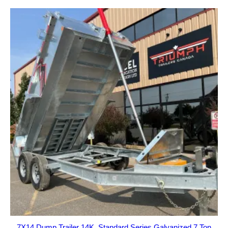
7X14 Dump Trailer 14K, Standard Series Galvanized 7 Ton