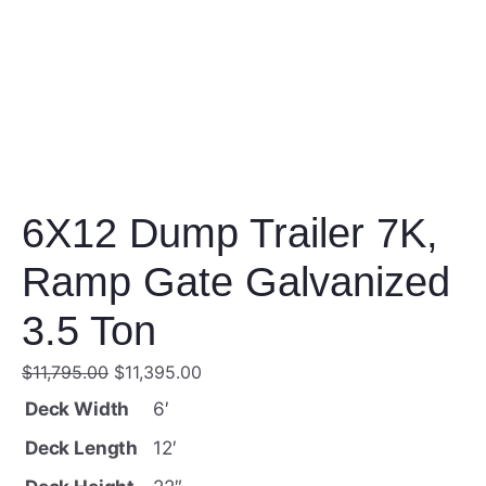
6X12 Dump Trailer 7K,
Ramp Gate Galvanized
3.5 Ton
O
C
$
11,795.00
$
11,395.00
r
u
Deck Width
6′
i
r
Deck Length
12′
g
r