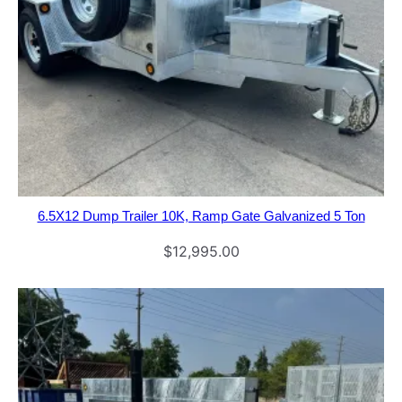
6.5X12 Dump Trailer 10K, Ramp Gate Galvanized 5 Ton
$
12,995.00