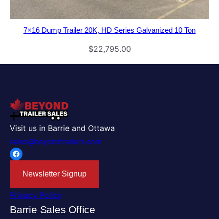
7×16 Dump Trailer 20K, HD Series Galvanized 10 Ton
$
22,795.00
Visit us in Barrie and Ottawa
sales@beyondtrailers.com
Facebook
Newsletter Signup
Privacy Policy
Barrie Sales Office