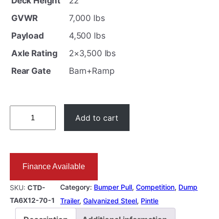
Deck Height
22″
i
e
GVWR
7,000 lbs
n
n
Payload
4,500 lbs
a
t
l
p
Axle Rating
2×3,500 lbs
p
r
Rear Gate
Barn+Ramp
r
i
i
c
c
e
6
Add to cart
e
i
X
w
s
1
a
:
2
Finance Available
s
$
D
:
1
u
Category:
Bumper Pull
, 
Competition
, 
Dump
SKU:
CTD-
$
1
m
TA6X12-70-1
Trailer
, 
Galvanized Steel
, 
Pintle
1
,
p