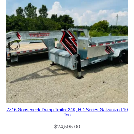
7×16 Gooseneck Dump Trailer 24K, HD Series Galvanized 10
Ton
$
24,595.00