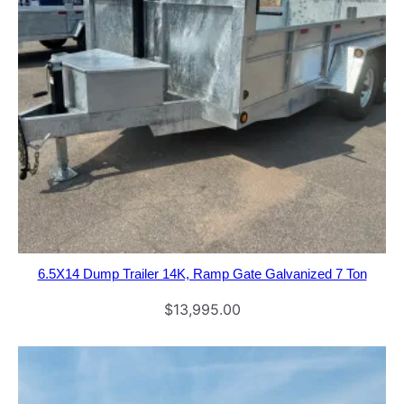
6.5X14 Dump Trailer 14K, Ramp Gate Galvanized 7 Ton
$
13,995.00