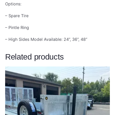
Options:
– Spare Tire
– Pintle Ring
– High Sides Model Available: 24”, 36”, 48”
Related products