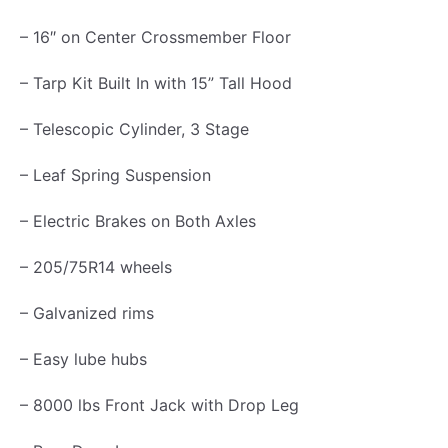
a
– 16″ on Center Crossmember Floor
t
– Tarp Kit Built In with 15” Tall Hood
e
G
– Telescopic Cylinder, 3 Stage
a
l
– Leaf Spring Suspension
v
– Electric Brakes on Both Axles
a
n
– 205/75R14 wheels
i
– Galvanized rims
z
e
– Easy lube hubs
d
– 8000 lbs Front Jack with Drop Leg
3
.