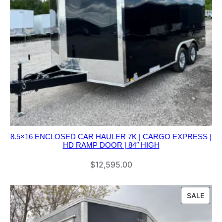
8.5×16 ENCLOSED CAR HAULER 7K | CARGO EXPRESS |
HD RAMP DOOR | 84″ HIGH
$
12,595.00
PRO
SALE
ON
SALE