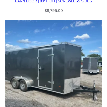
BARN DOOR | 80″ HIGH | SCREWLESS SIDES
$
8,795.00