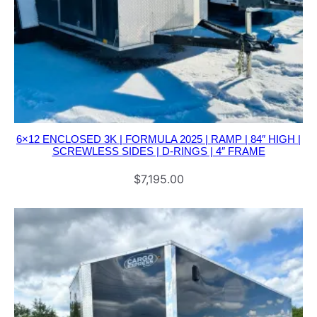
A
C
K
A
G
E
q
6×12 ENCLOSED 3K | FORMULA 2025 | RAMP | 84″ HIGH |
SCREWLESS SIDES | D-RINGS | 4″ FRAME
u
a
$
7,195.00
n
t
i
t
y