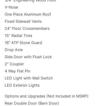
R
V-Nose
A
One Piece Aluminum Roof
M
Fixed Sidewall Vents
P
24″ Floor Crossmembers
|
15″ Radial Tires
7
16″ ATP Stone Guard
8
Drop Axle
"
Side Door with Flush Lock
H
2” Coupler
I
4 Way Flat Pin
G
LED Light with Wall Switch
H
LED Exterior Lights
|
4
Options and Upgrades (Not Included in MSRP):
"
Rear Double Door (Barn Door)