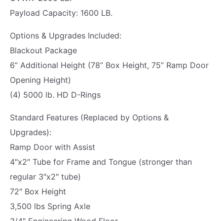
K
Payload Capacity: 1600 LB.
|
C
Options & Upgrades Included:
A
Blackout Package
R
6” Additional Height (78” Box Height, 75” Ramp Door
G
Opening Height)
O
(4) 5000 lb. HD D-Rings
E
Standard Features (Replaced by Options &
X
Upgrades):
P
Ramp Door with Assist
R
4″x2″ Tube for Frame and Tongue (stronger than
E
regular 3″x2″ tube)
S
72″ Box Height
S
3,500 lbs Spring Axle
|
3/4″ Engineering Wood Floor