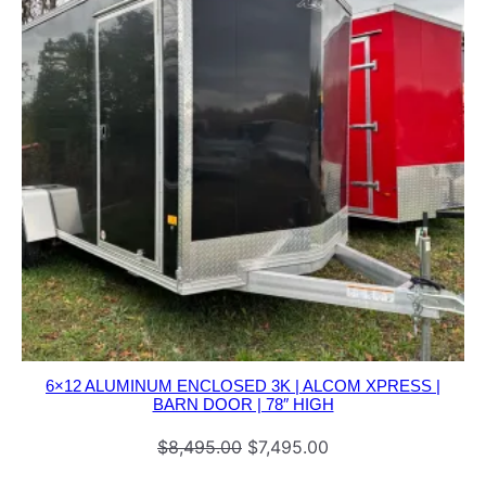
6×12 ALUMINUM ENCLOSED 3K | ALCOM XPRESS |
BARN DOOR | 78″ HIGH
Original
Current
$
8,495.00
$
7,495.00
price
price