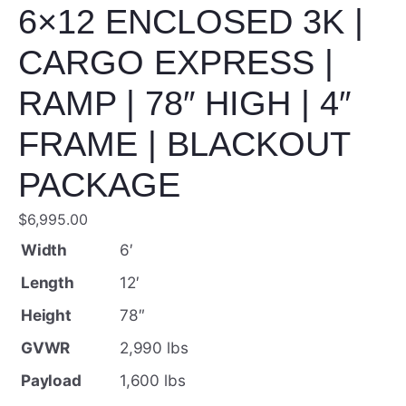
6×12 ENCLOSED 3K |
CARGO EXPRESS |
RAMP | 78″ HIGH | 4″
FRAME | BLACKOUT
PACKAGE
$
6,995.00
Width
6′
Length
12′
Height
78″
GVWR
2,990 lbs
Payload
1,600 lbs