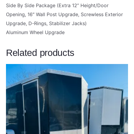
F
Side By Side Package (Extra 12” Height/Door
R
Opening, 16″ Wall Post Upgrade, Screwless Exterior
A
Upgrade, D-Rings, Stabilizer Jacks)
M
Aluminum Wheel Upgrade
E
|
Related products
B
L
A
C
K
O
U
T
P