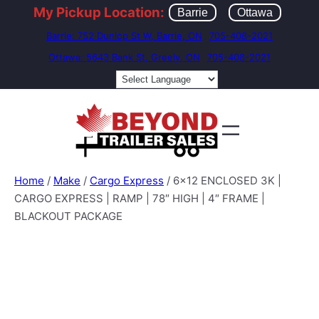
My Pickup Location:
Barrie
Ottawa
Barrie: 752 Dunlop St W, Barrie, ON
705-408-2021
Ottawa: 5643 Bank St, Greely, ON
705-408-2021
Home
/
Make
/
Cargo Express
/ 6×12 ENCLOSED 3K |
CARGO EXPRESS | RAMP | 78″ HIGH | 4″ FRAME |
BLACKOUT PACKAGE