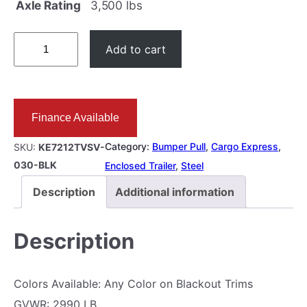
Axle Rating
3,500 lbs
6
Add to cart
×
1
2
Finance Available
E
N
Category:
Bumper Pull
, 
Cargo Express
, 
SKU:
KE7212TVSV-
C
030-BLK
Enclosed Trailer
, 
Steel
L
Description
Additional information
O
S
Description
E
D
Colors Available: Any Color on Blackout Trims
3
GVWR: 2990 LB.