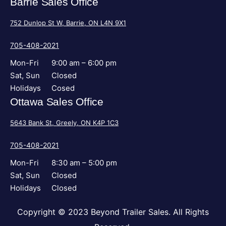
Barrie Sales Office
752 Dunlop St W, Barrie, ON L4N 9X1
705-408-2021
Mon-Fri
9:00 am – 6:00 pm
Sat, Sun
Closed
Holidays
Cosed
Ottawa Sales Office
5643 Bank St, Greely, ON K4P 1C3
705-408-2021
Mon-Fri
8:30 am – 5:00 pm
Sat, Sun
Closed
Holidays
Closed
Copyright © 2023 Beyond Trailer Sales. All Rights