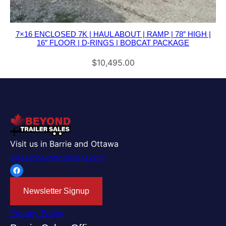
7×16 ENCLOSED 7K | HAUL ABOUT | RAMP | 78″ HIGH |
16″ FLOOR | D-RINGS | BOBCAT PACKAGE
$
10,495.00
Visit us in Barrie and Ottawa
sales@beyondtrailers.com
Facebook
Newsletter Signup
Privacy Policy