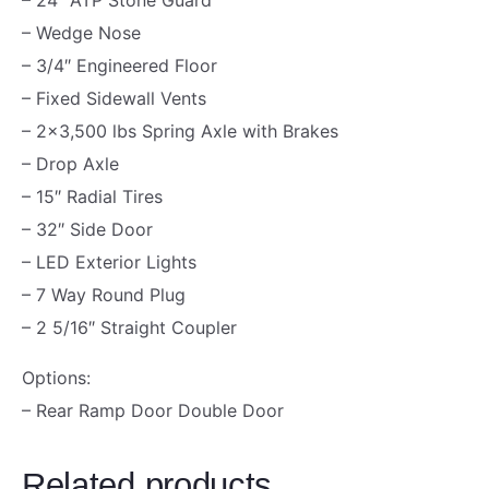
N
– Wedge Nose
D
– 3/4″ Engineered Floor
O
– Fixed Sidewall Vents
O
– 2×3,500 lbs Spring Axle with Brakes
R
– Drop Axle
|
– 15″ Radial Tires
7
– 32″ Side Door
8
– LED Exterior Lights
"
– 7 Way Round Plug
H
– 2 5/16″ Straight Coupler
I
G
Options:
H
– Rear Ramp Door Double Door
|
1
Related products