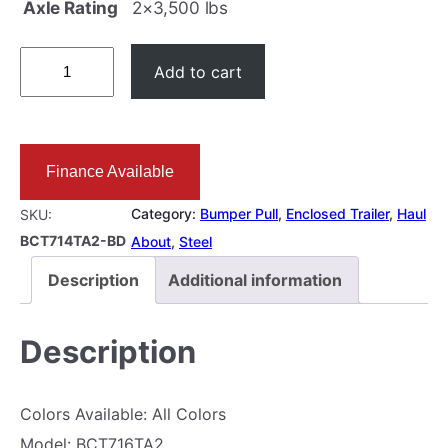
l
p
Axle Rating
2×3,500 lbs
p
r
7
r
i
Add to cart
×
i
c
1
c
e
4
e
i
Finance Available
E
w
s
N
a
:
Category:
Bumper Pull
, 
Enclosed Trailer
, 
Haul
SKU:
C
BCT714TA2-BD
s
$
About
, 
Steel
L
:
9
Description
Additional information
O
$
,
S
9
3
Description
E
,
9
D
7
5
Colors Available: All Colors
7
9
.
Model: BCT716TA2