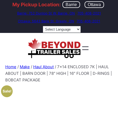
My Pickup Location:
Barrie
Ottawa
Barrie: 752 Dunlop St W, Barrie, ON
705-408-2021
Ottawa: 5643 Bank St, Greely, ON
705-408-2021
Home
/
Make
/
Haul About
/ 7×14 ENCLOSED 7K | HAUL
ABOUT | BARN DOOR | 78″ HIGH | 16″ FLOOR | D-RINGS |
BOBCAT PACKAGE
Sale!