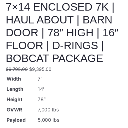
7×14 ENCLOSED 7K |
HAUL ABOUT | BARN
DOOR | 78″ HIGH | 16″
FLOOR | D-RINGS |
BOBCAT PACKAGE
O
C
$
9,795.00
$
9,395.00
r
u
Width
7′
i
r
Length
14′
g
r
Height
78″
i
e
GVWR
7,000 lbs
n
n
Payload
5,000 lbs
a
t