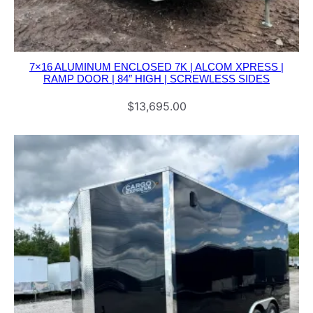
u
a
n
7×16 ALUMINUM ENCLOSED 7K | ALCOM XPRESS |
t
RAMP DOOR | 84″ HIGH | SCREWLESS SIDES
i
$
13,695.00
t
y