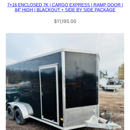
|
7×16 ENCLOSED 7K | CARGO EXPRESS | RAMP DOOR |
84″ HIGH | BLACKOUT + SIDE BY SIDE PACKAGE
B
O
$
11,195.00
B
C
A
T
P
A
C
K
A
G
E
q