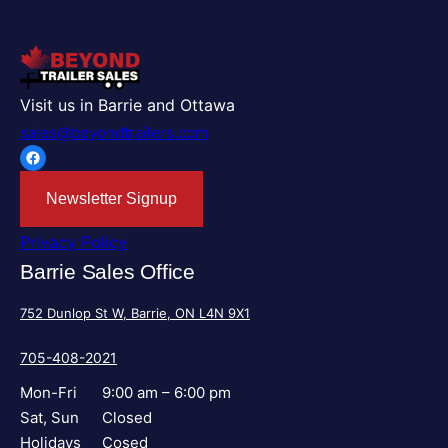
Visit us in Barrie and Ottawa
sales@beyondtrailers.com
Facebook
Newsletter Signup
Privacy Policy
Barrie Sales Office
752 Dunlop St W, Barrie, ON L4N 9X1
705-408-2021
Mon-Fri
9:00 am – 6:00 pm
Sat, Sun
Closed
Holidays
Cosed