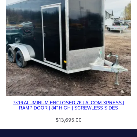
7×16 ALUMINUM ENCLOSED 7K | ALCOM XPRESS |
RAMP DOOR | 84″ HIGH | SCREWLESS SIDES
$
13,695.00