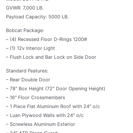
K
5
0
GVWR: 7,000 LB.
|
.
0
Payload Capacity: 5000 LB.
H
0
.
A
0
Bobcat Package:
U
.
– (4) Recessed Floor D-Rings 1200#
L
– (1) 12v Interior Light
A
– Flush Lock and Bar Lock on Side Door
B
Standard Features:
O
– Rear Double Door
U
– 78″ Box Height (72″ Door Opening Height)
T
– 16″ Floor Crossmembers
|
– 1 Piece Flat Aluminum Roof with 24″ o/c
B
– Luan Plywood Walls with 24″ o/c
A
– Screwless Aluminum Exterior
R
– 24″ ATP Stone Guard