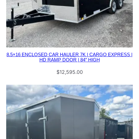
8.5×16 ENCLOSED CAR HAULER 7K | CARGO EXPRESS |
HD RAMP DOOR | 84″ HIGH
$
12,595.00