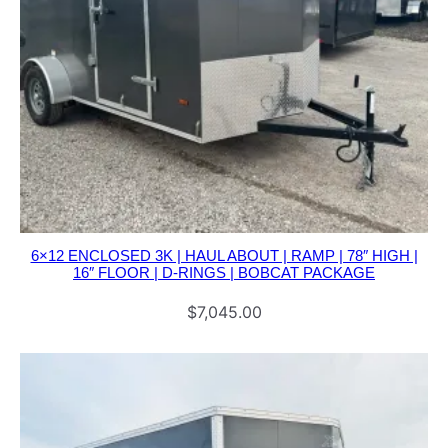
6×12 ENCLOSED 3K | HAUL ABOUT | RAMP | 78″ HIGH |
16″ FLOOR | D-RINGS | BOBCAT PACKAGE
$
7,045.00