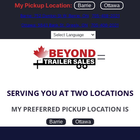
My Pickup Location:
Barrie
Ottawa
Barrie: 752 Dunlop St W, Barrie, ON
705-408-2021
Ottawa: 5643 Bank St, Greely, ON
705-408-2021
SERVING YOU AT TWO LOCATIONS
MY PREFERRED PICKUP LOCATION IS
Barrie
Ottawa