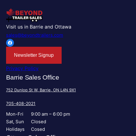
Visit us in Barrie and Ottawa
sales@beyondtrailers.com
Facebook
Newsletter Signup
Privacy Policy
Barrie Sales Office
752 Dunlop St W, Barrie, ON L4N 9X1
705-408-2021
Mon-Fri
9:00 am – 6:00 pm
Sat, Sun
Closed
Holidays
Cosed