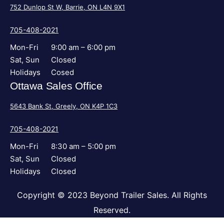
752 Dunlop St W, Barrie, ON L4N 9X1
705-408-2021
Mon-Fri
9:00 am – 6:00 pm
Sat, Sun
Closed
Holidays
Cosed
Ottawa Sales Office
5643 Bank St, Greely, ON K4P 1C3
705-408-2021
Mon-Fri
8:30 am – 5:00 pm
Sat, Sun
Closed
Holidays
Closed
Copyright © 2023 Beyond Trailer Sales. All Rights
Reserved.