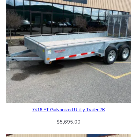
7×16 FT Galvanized Utility Trailer 7K
$
5,695.00