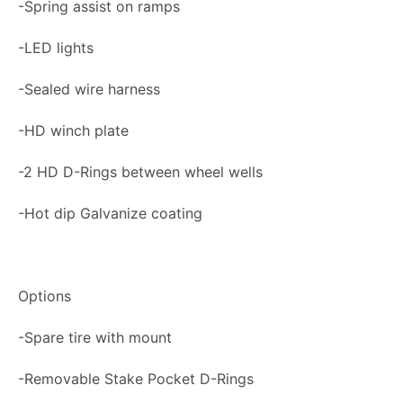
-Spring assist on ramps
f
i
-LED lights
l
-Sealed wire harness
e
G
-HD winch plate
a
-2 HD D-Rings between wheel wells
l
v
-Hot dip Galvanize coating
a
n
i
Options
z
e
-Spare tire with mount
d
-Removable Stake Pocket D-Rings
7