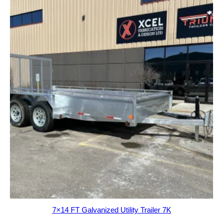
7×14 FT Galvanized Utility Trailer 7K