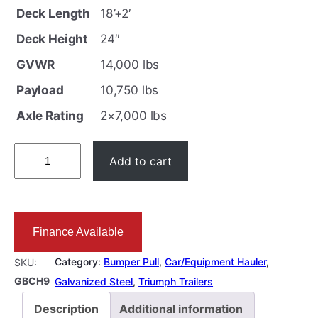
i
r
Deck Length
18’+2′
g
r
Deck Height
24″
i
e
GVWR
14,000 lbs
n
n
Payload
10,750 lbs
a
t
l
p
Axle Rating
2×7,000 lbs
p
r
1
r
i
Add to cart
8
i
c
+
c
e
2
e
i
Finance Available
F
w
s
T
a
:
Category:
Bumper Pull
, 
Car/Equipment Hauler
, 
SKU:
E
GBCH9
s
$
Galvanized Steel
, 
Triumph Trailers
q
:
1
Description
Additional information