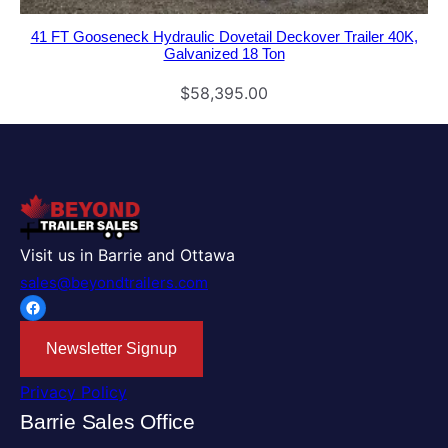
41 FT Gooseneck Hydraulic Dovetail Deckover Trailer 40K,
Galvanized 18 Ton
$
58,395.00
Visit us in Barrie and Ottawa
sales@beyondtrailers.com
Facebook
Newsletter Signup
Privacy Policy
Barrie Sales Office