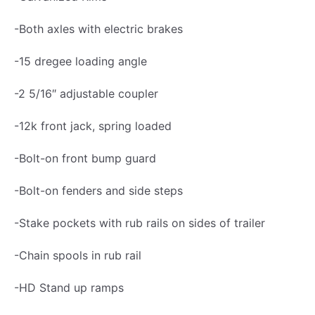
a
i
-Both axles with electric brakes
l
-15 dregee loading angle
e
r
-2 5/16″ adjustable coupler
1
-12k front jack, spring loaded
4
K
-Bolt-on front bump guard
,
-Bolt-on fenders and side steps
L
o
-Stake pockets with rub rails on sides of trailer
w
-Chain spools in rub rail
P
r
-HD Stand up ramps
o