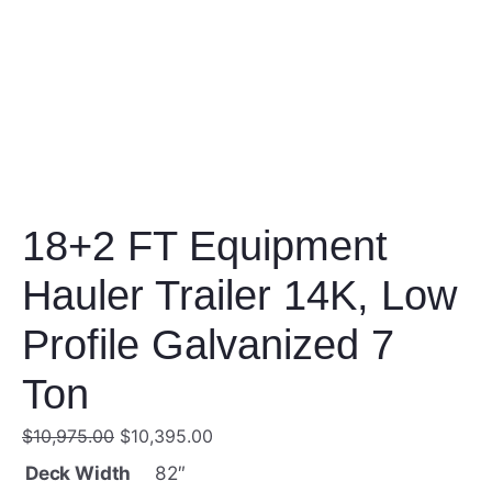
18+2 FT Equipment
Hauler Trailer 14K, Low
Profile Galvanized 7
Ton
O
C
$
10,975.00
$
10,395.00
r
u
Deck Width
82″