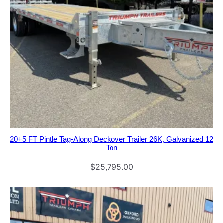
20+5 FT Pintle Tag-Along Deckover Trailer 26K, Galvanized 12
Ton
$
25,795.00