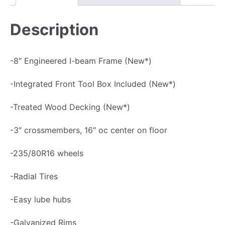
u
$
0
i
1
,
Description
p
0
3
m
,
9
-8″ Engineered I-beam Frame (New*)
e
9
5
n
7
.
-Integrated Front Tool Box Included (New*)
t
5
0
-Treated Wood Decking (New*)
H
.
0
a
0
.
-3″ crossmembers, 16″ oc center on floor
u
0
-235/80R16 wheels
l
.
e
-Radial Tires
r
-Easy lube hubs
T
r
-Galvanized Rims