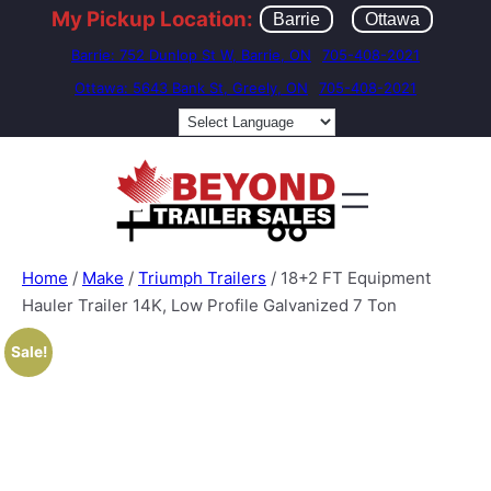
My Pickup Location:
Barrie
Ottawa
Barrie: 752 Dunlop St W, Barrie, ON
705-408-2021
Ottawa: 5643 Bank St, Greely, ON
705-408-2021
Home
/
Make
/
Triumph Trailers
/ 18+2 FT Equipment
Hauler Trailer 14K, Low Profile Galvanized 7 Ton
Sale!