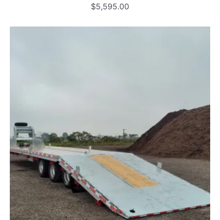
$
5,595.00