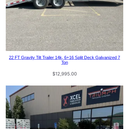
22 FT Gravity Tilt Trailer 14k, 6+16 Split Deck Galvanized 7
Ton
$
12,995.00