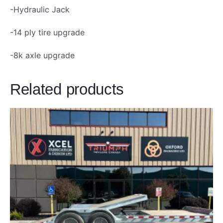
T
-Hydraulic Jack
o
-14 ply tire upgrade
n
q
-8k axle upgrade
u
a
Related products
n
t
i
t
y