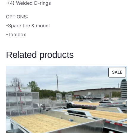
i
-(4) Welded D-rings
l
OPTIONS:
e
-Spare tire & mount
r
-Toolbox
3
K
Related products
q
u
a
PRO
SALE
ON
n
SALE
t
i
t
y