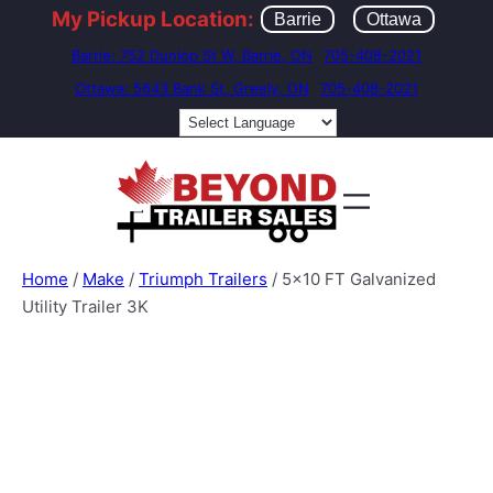
My Pickup Location:
Barrie
Ottawa
Barrie: 752 Dunlop St W, Barrie, ON
705-408-2021
Ottawa: 5643 Bank St, Greely, ON
705-408-2021
Home
/
Make
/
Triumph Trailers
/ 5×10 FT Galvanized
Utility Trailer 3K