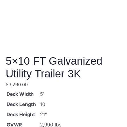
5×10 FT Galvanized
Utility Trailer 3K
$
3,260.00
Deck Width
5′
Deck Length
10′
Deck Height
21″
GVWR
2,990 lbs