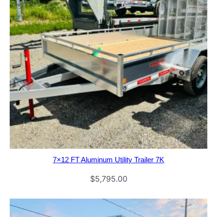
7×12 FT Aluminum Utility Trailer 7K
$
5,795.00