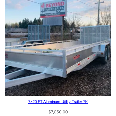
7×20 FT Aluminum Utility Trailer 7K
$
7,050.00