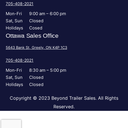
705-408-2021
Mon-Fri
9:00 am – 6:00 pm
Sat, Sun
Closed
Holidays
Cosed
Ottawa Sales Office
5643 Bank St, Greely, ON K4P 1C3
705-408-2021
Mon-Fri
8:30 am – 5:00 pm
Sat, Sun
Closed
Holidays
Closed
Copyright © 2023 Beyond Trailer Sales. All Rights
Reserved.