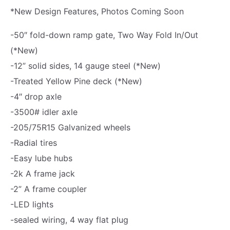
*New Design Features, Photos Coming Soon
i
z
-50″ fold-down ramp gate, Two Way Fold In/Out
e
(*New)
d
-12” solid sides, 14 gauge steel (*New)
U
-Treated Yellow Pine deck (*New)
t
-4″ drop axle
i
-3500# idler axle
l
-205/75R15 Galvanized wheels
i
-Radial tires
t
-Easy lube hubs
y
-2k A frame jack
T
-2” A frame coupler
r
-LED lights
a
-sealed wiring, 4 way flat plug