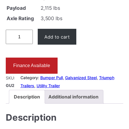
Payload
2,115 lbs
Axle Rating
3,500 lbs
5
Add to cart
×
1
0
Finance Available
F
T
Category:
Bumper Pull
, 
Galvanized Steel
, 
Triumph
SKU:
G
GU2
Trailers
, 
Utility Trailer
a
Description
Additional information
l
v
Description
a
n