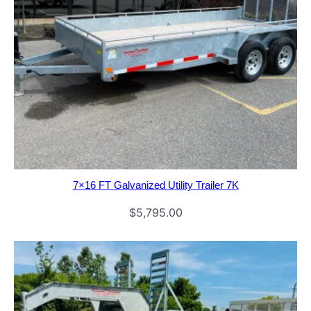
7×16 FT Galvanized Utility Trailer 7K
$
5,795.00