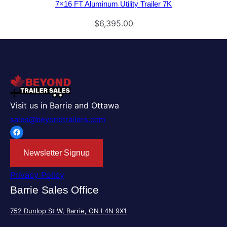
7×16 FT Aluminum Utility Trailer 7K
$
6,395.00
Visit us in Barrie and Ottawa
sales@beyondtrailers.com
Facebook
Newsletter Signup
Privacy Policy
Barrie Sales Office
752 Dunlop St W, Barrie, ON L4N 9X1