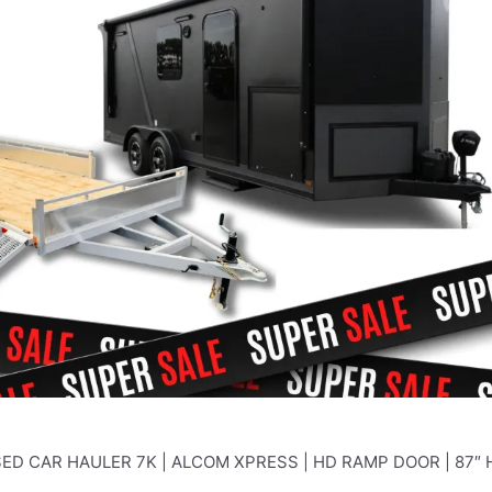
ED CAR HAULER 7K | ALCOM XPRESS | HD RAMP DOOR | 87″ 