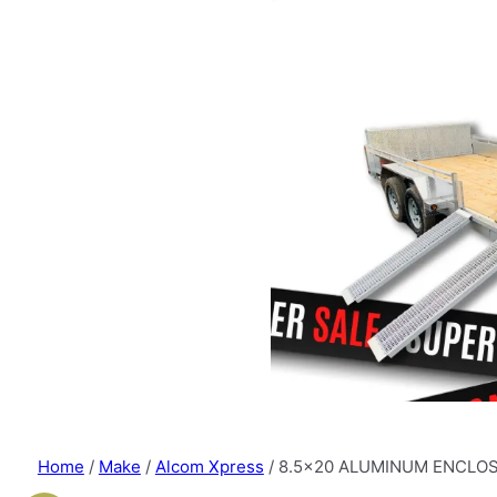
Home
/
Make
/
Alcom Xpress
/ 8.5×20 ALUMINUM ENCLOS