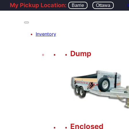
My Pickup Location:
Barrie
Ottawa
B
Inventory
Dump
Enclosed