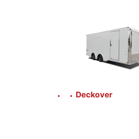
Deckover