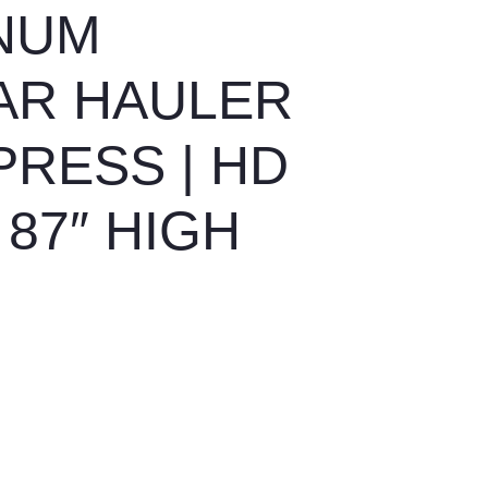
INUM
AR HAULER
PRESS | HD
87″ HIGH