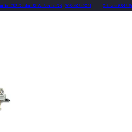
arrie: 752 Dunlop St W, Barrie, ON
705-408-2021
Ottawa: 5643 B