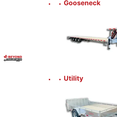
Gooseneck
Utility