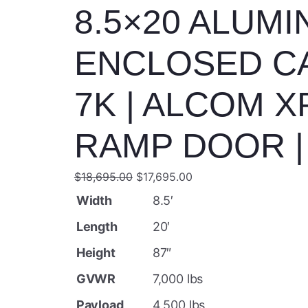
8.5×20 ALUM
ENCLOSED C
7K | ALCOM X
RAMP DOOR | 
O
C
$
18,695.00
$
17,695.00
r
u
Width
8.5′
i
r
Length
20′
g
r
Height
87″
i
e
GVWR
7,000 lbs
n
n
a
t
Payload
4,500 lbs