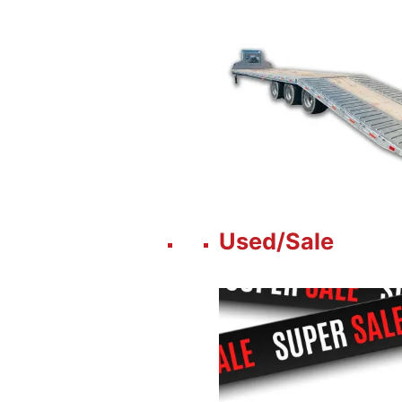
Used/Sale