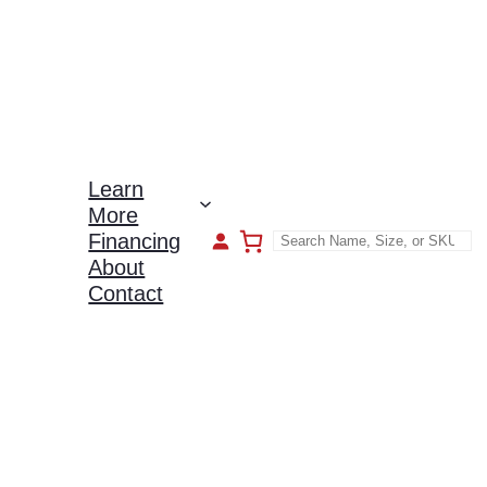
Learn
More
Financing
About
Contact