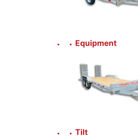
Equipment
Tilt