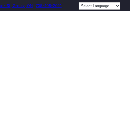
ank St, Greely, ON
705-408-2021