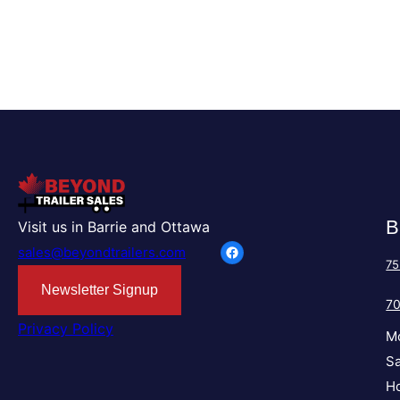
B
Visit us in Barrie and Ottawa
Facebook
sales@beyondtrailers.com
75
Newsletter Signup
7
Privacy Policy
M
Sa
Ho