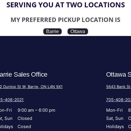
SERVING YOU AT TWO LOCATIONS
MY PREFERRED PICKUP LOCATION IS
Barrie
Ottawa
arrie Sales Office
Ottawa S
2 Dunlop St W, Barrie, ON L4N 9X1
5643 Bank St
05-408-2021
705-408-20
on-Fri
9:00 am – 6:00 pm
Mon-Fri
8
t, Sun
Closed
Sat, Sun
C
lidays
Cosed
Holidays
C