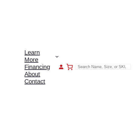
Learn
More
Financing
About
Contact