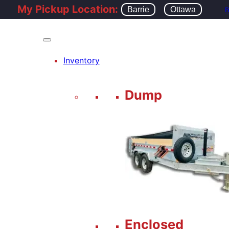
My Pickup Location:
Barrie
Ottawa
B
Inventory
Dump
Enclosed