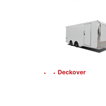
Deckover