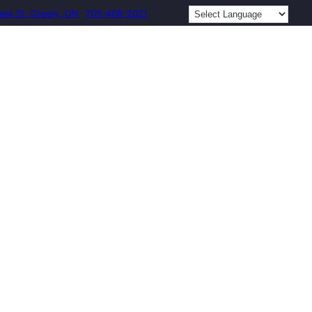
ank St, Greely, ON
705-408-2021