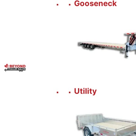
Gooseneck
Utility