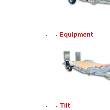
Equipment
Tilt