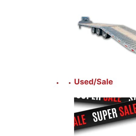
Used/Sale