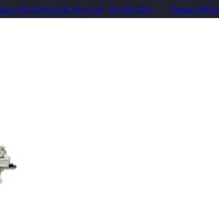
arrie: 752 Dunlop St W, Barrie, ON
705-408-2021
Ottawa: 5643 B