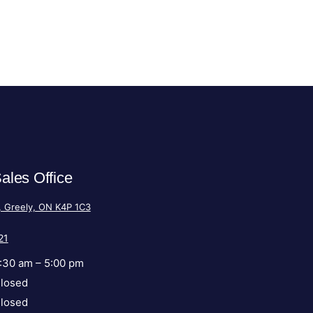
ales Office
, Greely, ON K4P 1C3
21
:30 am – 5:00 pm
losed
losed