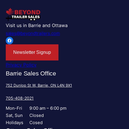
Visit us in Barrie and Ottawa
sales@beyondtrailers.com
Facebook
Newsletter Signup
Privacy Policy
Barrie Sales Office
752 Dunlop St W, Barrie, ON L4N 9X1
705-408-2021
Mon-Fri
9:00 am – 6:00 pm
Sat, Sun
Closed
Holidays
Cosed