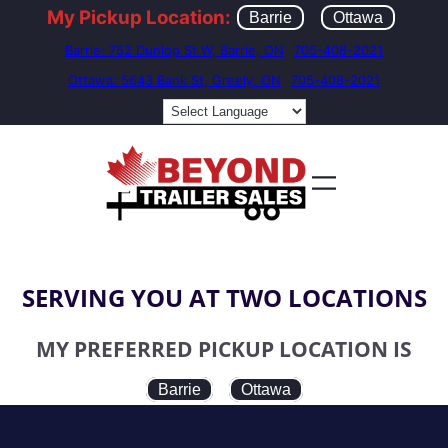
My Pickup Location:
Barrie
Ottawa
Barrie: 752 Dunlop St W, Barrie, ON
705-408-2021
Ottawa: 5643 Bank St, Greely, ON
705-408-2021
SERVING YOU AT TWO LOCATIONS
MY PREFERRED PICKUP LOCATION IS
Barrie
Ottawa