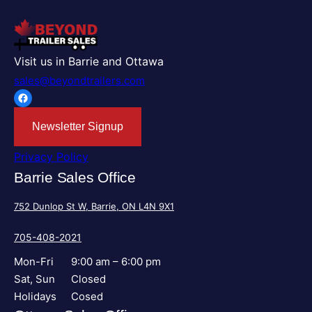
Visit us in Barrie and Ottawa
sales@beyondtrailers.com
Facebook
Newsletter Signup
Privacy Policy
Barrie Sales Office
752 Dunlop St W, Barrie, ON L4N 9X1
705-408-2021
Mon-Fri
9:00 am – 6:00 pm
Sat, Sun
Closed
Holidays
Cosed