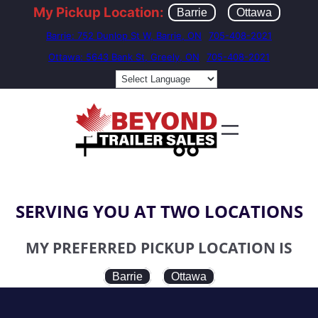
My Pickup Location:
Barrie
Ottawa
Barrie: 752 Dunlop St W, Barrie, ON
705-408-2021
Ottawa: 5643 Bank St, Greely, ON
705-408-2021
SERVING YOU AT TWO LOCATIONS
MY PREFERRED PICKUP LOCATION IS
Barrie
Ottawa