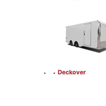
Deckover