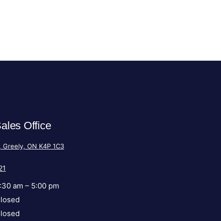
ales Office
, Greely, ON K4P 1C3
21
:30 am – 5:00 pm
losed
losed