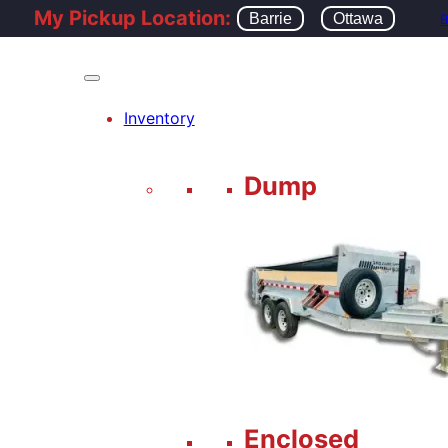
My Pickup Location:
Barrie
Ottawa
B
Inventory
Dump
Enclosed