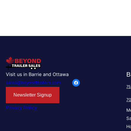
B
Visit us in Barrie and Ottawa
Facebook
sales@beyondtrailers.com
75
Newsletter Signup
7
Privacy Policy
M
Sa
Ho