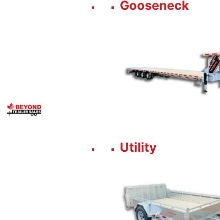
Gooseneck
Utility