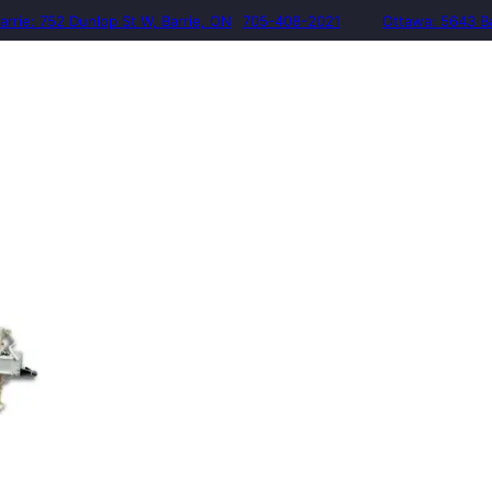
arrie: 752 Dunlop St W, Barrie, ON
705-408-2021
Ottawa: 5643 B