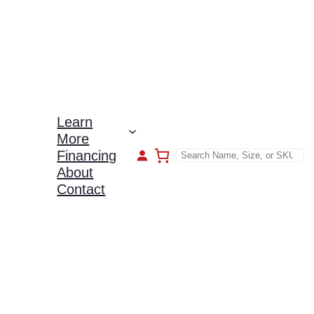
Learn
More
Financing
About
Contact