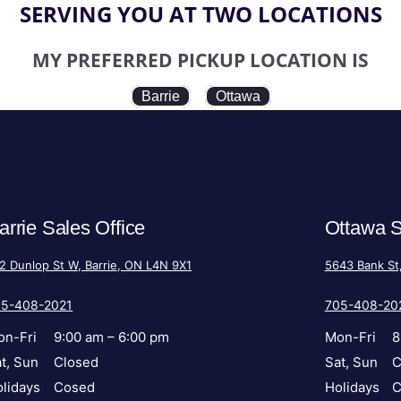
SERVING YOU AT TWO LOCATIONS
MY PREFERRED PICKUP LOCATION IS
Barrie
Ottawa
arrie Sales Office
Ottawa S
2 Dunlop St W, Barrie, ON L4N 9X1
5643 Bank St
05-408-2021
705-408-20
on-Fri
9:00 am – 6:00 pm
Mon-Fri
8
t, Sun
Closed
Sat, Sun
C
lidays
Cosed
Holidays
C