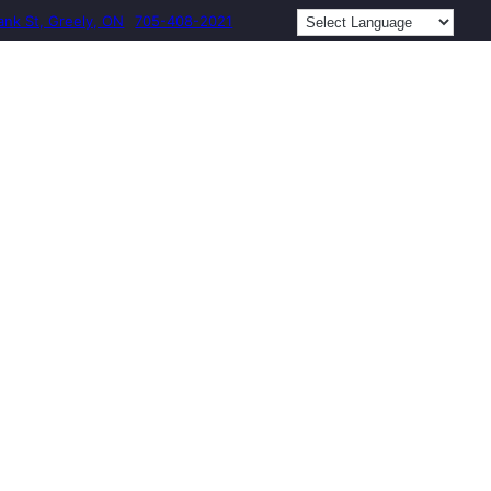
ank St, Greely, ON
705-408-2021