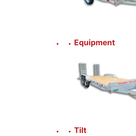
Equipment
Tilt