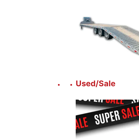
Used/Sale