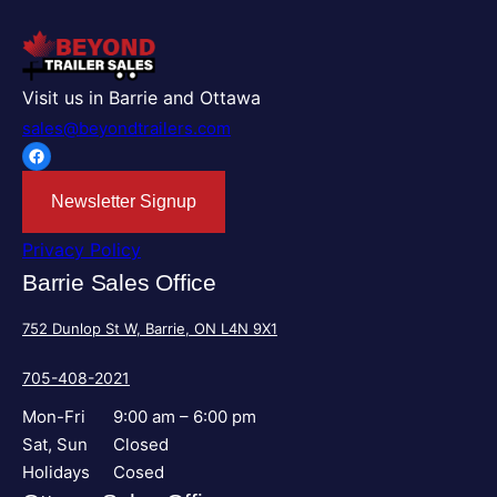
Visit us in Barrie and Ottawa
sales@beyondtrailers.com
Facebook
Newsletter Signup
Privacy Policy
Barrie Sales Office
752 Dunlop St W, Barrie, ON L4N 9X1
705-408-2021
Mon-Fri
9:00 am – 6:00 pm
Sat, Sun
Closed
Holidays
Cosed