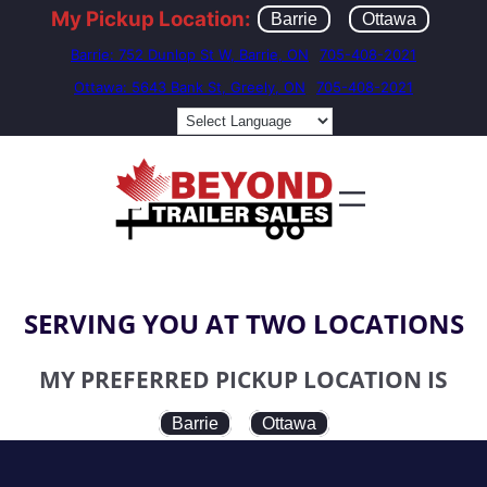
My Pickup Location:
Barrie
Ottawa
Barrie: 752 Dunlop St W, Barrie, ON
705-408-2021
Ottawa: 5643 Bank St, Greely, ON
705-408-2021
SERVING YOU AT TWO LOCATIONS
MY PREFERRED PICKUP LOCATION IS
Barrie
Ottawa