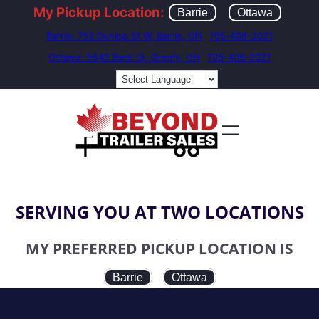
My Pickup Location:
Barrie
Ottawa
Barrie: 752 Dunlop St W, Barrie, ON
705-408-2021
Ottawa: 5643 Bank St, Greely, ON
705-408-2021
SERVING YOU AT TWO LOCATIONS
MY PREFERRED PICKUP LOCATION IS
Barrie
Ottawa