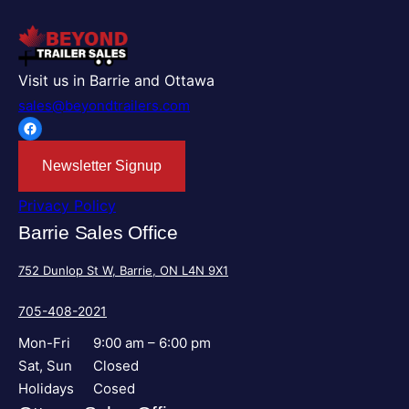
Visit us in Barrie and Ottawa
sales@beyondtrailers.com
Facebook
Newsletter Signup
Privacy Policy
Barrie Sales Office
752 Dunlop St W, Barrie, ON L4N 9X1
705-408-2021
Mon-Fri
9:00 am – 6:00 pm
Sat, Sun
Closed
Holidays
Cosed