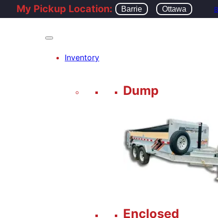
My Pickup Location:
Barrie
Ottawa
B
Inventory
Dump
Enclosed