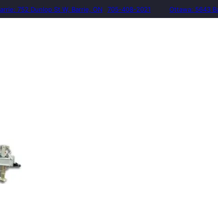
arrie: 752 Dunlop St W, Barrie, ON
705-408-2021
Ottawa: 5643 B