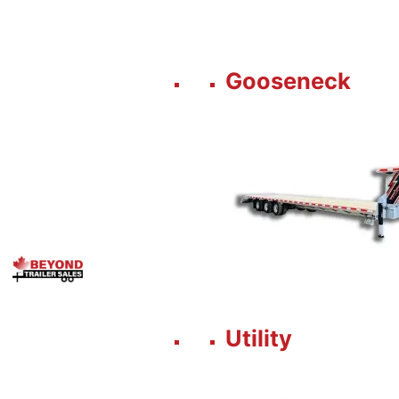
Gooseneck
Utility