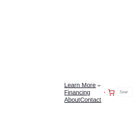
Learn More
Financing
About
Contact