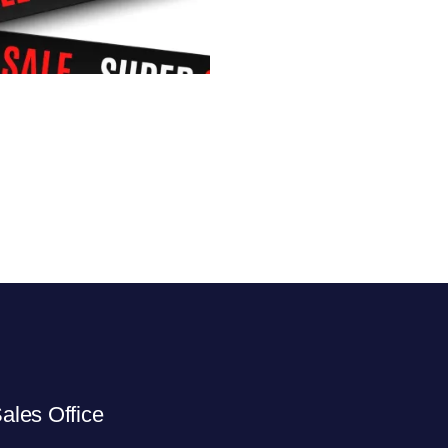
ales Office