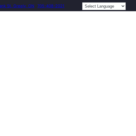
ank St, Greely, ON
705-408-2021