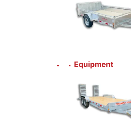
Equipment