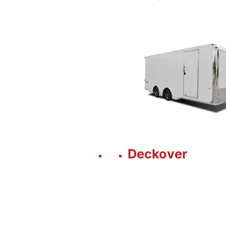
Deckover