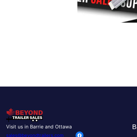
B
Visit us in Barrie and Ottawa
Facebook
sales@beyondtrailers.com