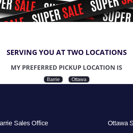
SERVING YOU AT TWO LOCATIONS
MY PREFERRED PICKUP LOCATION IS
Barrie
Ottawa
arrie Sales Office
Ottawa S