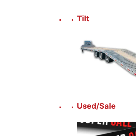
Tilt
Used/Sale