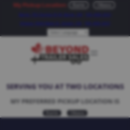
My Pickup Location:
Barrie
Ottawa
Barrie: 752 Dunlop St W, Barrie, ON
705-408-2021
Ottawa: 5643 Bank St, Greely, ON
705-408-2021
SERVING YOU AT TWO LOCATIONS
MY PREFERRED PICKUP LOCATION IS
Barrie
Ottawa