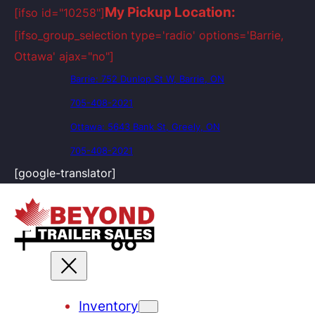
My Pickup Location:
[ifso id="10258"]
[ifso_group_selection type='radio' options='Barrie,
Ottawa' ajax="no"]
Barrie: 752 Dunlop St W, Barrie, ON
705-408-2021
Ottawa: 5643 Bank St, Greely, ON
705-408-2021
[google-translator]
Inventory