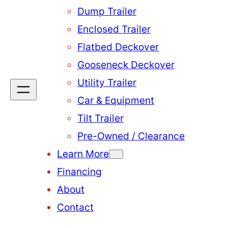
Dump Trailer
Enclosed Trailer
Flatbed Deckover
Gooseneck Deckover
Utility Trailer
Car & Equipment
Tilt Trailer
Pre-Owned / Clearance
Learn More
Financing
About
Contact