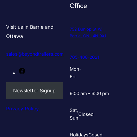
Office
Visit us in Barrie and
752 Dunlop St W,
Ottawa
Barrie, ON L4N 9X1
sales@beyondtrailers.com
705-408-2021
Mon-
Facebook
Fri
Newsletter Signup
9:00 am - 6:00 pm
Privacy Policy
Sat,
Closed
Sun
Holidays
Cosed