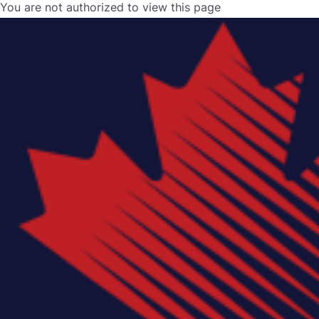
You are not authorized to view this page