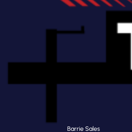
Barrie Sales