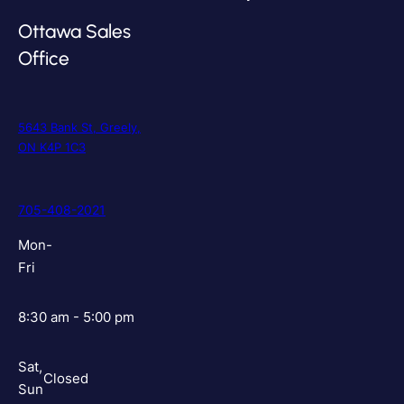
Ottawa Sales
Office
5643 Bank St, Greely,
ON K4P 1C3
705-408-2021
Mon-
Fri
8:30 am - 5:00 pm
Sat,
Closed
Sun